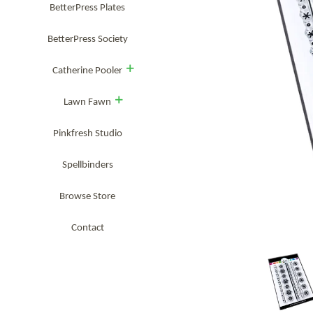
BetterPress Plates
BetterPress Society
expand
Catherine Pooler
expand
Lawn Fawn
Pinkfresh Studio
Spellbinders
Browse Store
Contact