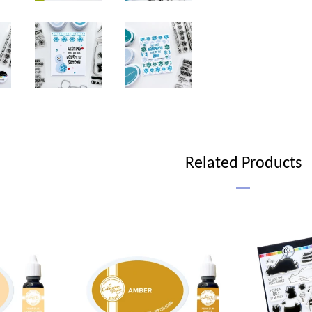
Related Products