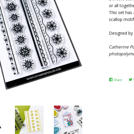
or all toget
This set has 
scallop motif
Designed by E
Catherine Po
photopolymer
Share
Share
on
Facebo