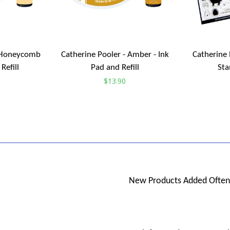
- Honeycomb
Catherine Pooler - Amber - Ink
Catherine 
Refill
Pad and Refill
Sta
Regular
$13.90
price
New Products Added Often