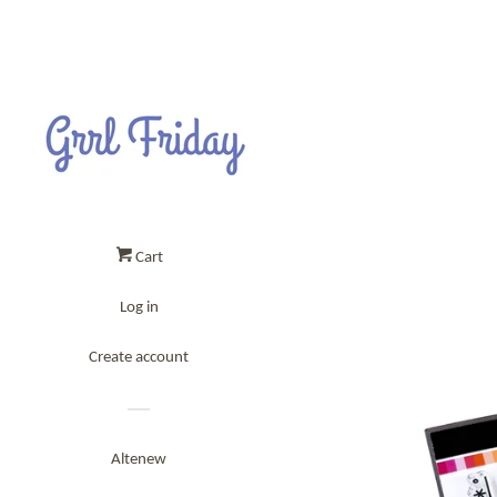
Cart
Log in
Create account
Altenew