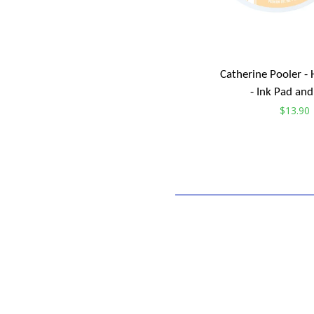
Catherine Pooler 
- Ink Pad and 
Regular
$13.90
price