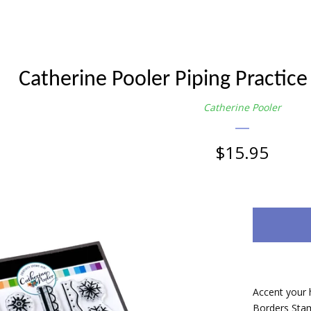
Catherine Pooler Piping Practice
Catherine Pooler
Regular
$15.95
price
Accent your h
Borders Stam