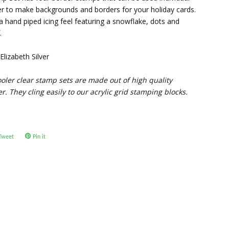
her to make backgrounds and borders for your holiday cards.
a hand piped icing feel featuring a snowflake, dots and
.
lizabeth Silver
oler clear stamp sets are made out of high quality
. They cling easily to our acrylic grid stamping blocks.
Tweet
Tweet
Pin it
Pin
on
on
ok
Twitter
Pinterest