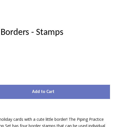
 Borders - Stamps
Clos
Add to Cart
oliday cards with a cute little border! The Piping Practice
p Set has four border stamps that can be used individual