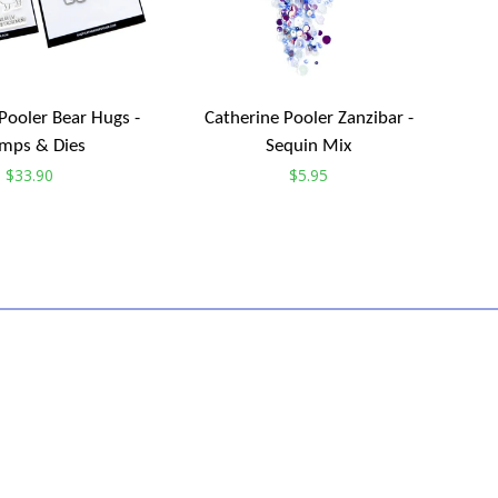
Pooler Bear Hugs -
Catherine Pooler Zanzibar -
mps & Dies
Sequin Mix
Regular
$33.90
Regular
$5.95
price
price